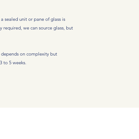
 sealed unit or pane of glass is
y required, we can source glass, but
s depends on complexity but
3 to 5 weeks.