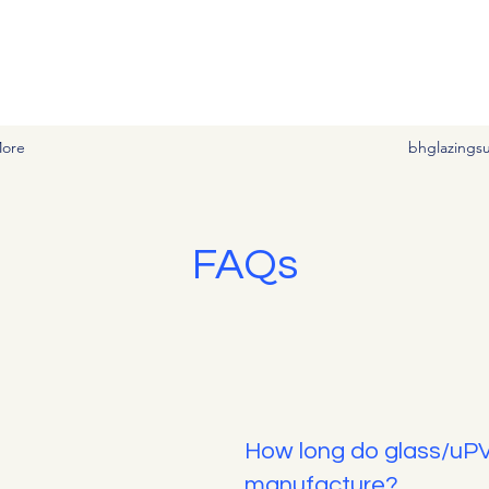
vement needs at affordable prices
ore
bhglazings
FAQs
How long do glass/uP
manufacture?