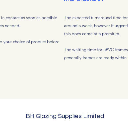
e in contact as soon as possible
The expected turnaround time for a
cts needed.
around a week, however if urgentl
this does come at a premium.
d your choice of product before
The waiting time for uPVC frame
generally frames are ready within 
BH Glazing Supplies Limited