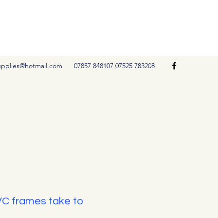
Get In Touch
upplies@hotmail.com
07857 848107 07525 783208
VC frames take to