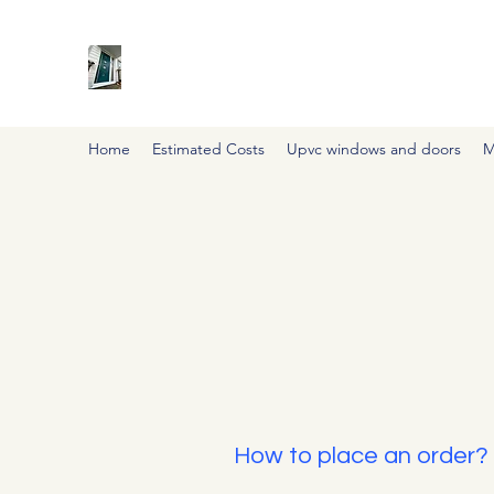
BH Glazing Supplies Limited
All your local glazing, cladding and home impro
Home
Estimated Costs
Upvc windows and doors
M
How to place an order?