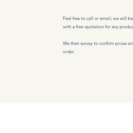
Feel free to call or email; we will b
with a free quotation for any produ
We then survey to confirm prices an
order.